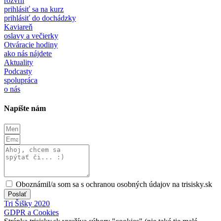
rozvrh
prihlásiť sa na kurz
prihlásiť do dochádzky
Kaviareň
oslavy a večierky
Otváracie hodiny
ako nás nájdete
Aktuality
Podcasty
spolupráca
o nás
Napíšte nám
Oboznámil/a som sa s ochranou osobných údajov na trisisky.sk
Poslať
Tri Šišky 2020
GDPR a Cookies