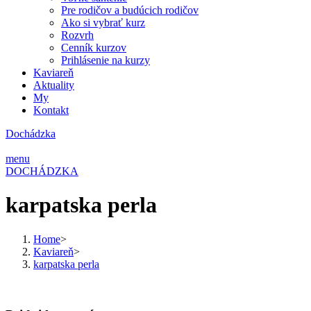
Pre rodičov a budúcich rodičov
Ako si vybrať kurz
Rozvrh
Cenník kurzov
Prihlásenie na kurzy
Kaviareň
Aktuality
My
Kontakt
Dochádzka
menu
DOCHÁDZKA
karpatska perla
Home
>
Kaviareň
>
karpatska perla