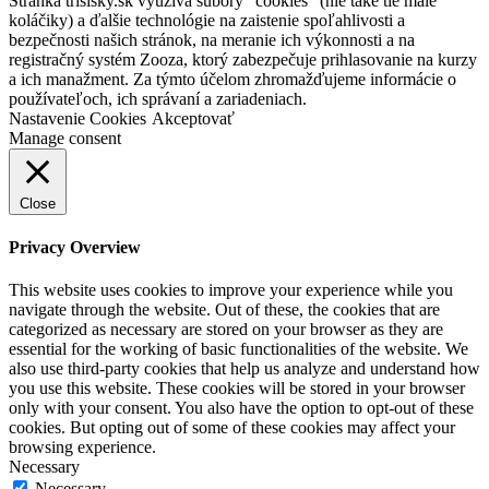
Stránka trisisky.sk využíva súbory "cookies" (nie také tie malé
koláčiky) a ďalšie technológie na zaistenie spoľahlivosti a
bezpečnosti našich stránok, na meranie ich výkonnosti a na
registračný systém Zooza, ktorý zabezpečuje prihlasovanie na kurzy
a ich manažment. Za týmto účelom zhromažďujeme informácie o
používateľoch, ich správaní a zariadeniach.
Nastavenie Cookies
Akceptovať
Manage consent
Close
Privacy Overview
This website uses cookies to improve your experience while you
navigate through the website. Out of these, the cookies that are
categorized as necessary are stored on your browser as they are
essential for the working of basic functionalities of the website. We
also use third-party cookies that help us analyze and understand how
you use this website. These cookies will be stored in your browser
only with your consent. You also have the option to opt-out of these
cookies. But opting out of some of these cookies may affect your
browsing experience.
Necessary
Necessary