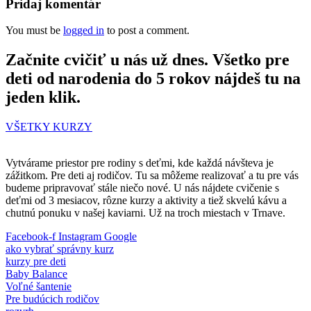
Pridaj komentár
You must be
logged in
to post a comment.
Začnite cvičiť u nás už dnes. Všetko pre
deti od narodenia do 5 rokov nájdeš tu na
jeden klik.
VŠETKY KURZY
Vytvárame priestor pre rodiny s deťmi, kde každá návšteva je
zážitkom. Pre deti aj rodičov. Tu sa môžeme realizovať a tu pre vás
budeme pripravovať stále niečo nové. U nás nájdete cvičenie s
deťmi od 3 mesiacov, rôzne kurzy a aktivity a tiež skvelú kávu a
chutnú ponuku v našej kaviarni. Už na troch miestach v Trnave.
Facebook-f
Instagram
Google
ako vybrať správny kurz
kurzy pre deti
Baby Balance
Voľné šantenie
Pre budúcich rodičov