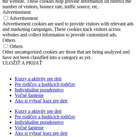
the website. These cookies help provide information on metrics the
number of visitors, bounce rate, traffic source, etc.
Advertisement
Advertisement
Advertisement cookies are used to provide visitors with relevant ads
and marketing campaigns. These cookies track visitors across
websites and collect information to provide customized ads.
Others
Others
Other uncategorized cookies are those that are being analyzed and
have not been classified into a category as yet.
ULOŽIŤ A PRIJAŤ
Kurzy a aktivity pre deti
Pre rodičov a budúcich rodičov
Individuálne poradenstvo
Voľné šantenie
Ako si vybrať kurz pre deti
Kurzy a aktivity pre deti
Pre rodičov a budúcich rodičov
Individuálne poradenstvo
Voľné šantenie
Ako si vybrať kurz pre deti