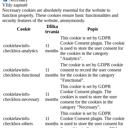
Vždy zapnuté
Necessary cookies are absolutely essential for the website to
function properly. These cookies ensure basic functionalities and
security features of the website, anonymously.
Dĺžka
Cookie
Popis
trvania
This cookie is set by GDPR
Cookie Consent plugin. The cookie
cookielawinfo-
11
is used to store the user consent for
checkbox-analytics
months
the cookies in the category
"Analytics".
The cookie is set by GDPR cookie
cookielawinfo-
11
consent to record the user consent
checkbox-functional
months
for the cookies in the category
"Functional".
This cookie is set by GDPR
Cookie Consent plugin. The
cookielawinfo-
11
cookies is used to store the user
checkbox-necessary
months
consent for the cookies in the
category "Necessary".
This cookie is set by GDPR
cookielawinfo-
11
Cookie Consent plugin. The cookie
checkbox-others
months
is used to store the user consent for