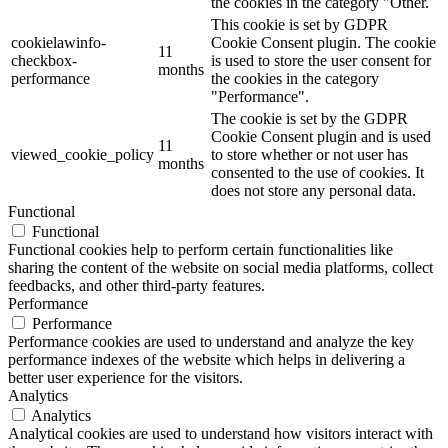
the cookies in the category "Other.
This cookie is set by GDPR
cookielawinfo-
Cookie Consent plugin. The cookie
11
checkbox-
is used to store the user consent for
months
performance
the cookies in the category
"Performance".
The cookie is set by the GDPR
Cookie Consent plugin and is used
11
viewed_cookie_policy
to store whether or not user has
months
consented to the use of cookies. It
does not store any personal data.
Functional
Functional
Functional cookies help to perform certain functionalities like
sharing the content of the website on social media platforms, collect
feedbacks, and other third-party features.
Performance
Performance
Performance cookies are used to understand and analyze the key
performance indexes of the website which helps in delivering a
better user experience for the visitors.
Analytics
Analytics
Analytical cookies are used to understand how visitors interact with