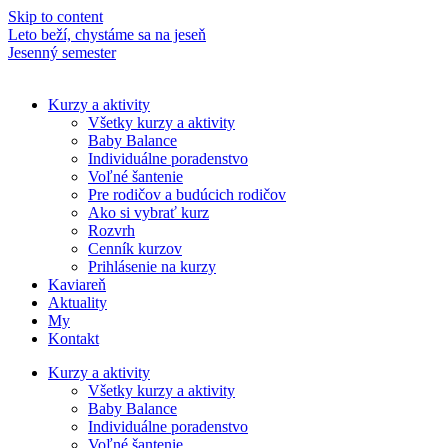
Skip to content
Leto beží, chystáme sa na jeseň
M
Jesenný semester
N
Kurzy a aktivity
Všetky kurzy a aktivity
Baby Balance
Individuálne poradenstvo
Voľné šantenie
Pre rodičov a budúcich rodičov
Ako si vybrať kurz
Rozvrh
Cenník kurzov
Prihlásenie na kurzy
Kaviareň
Aktuality
My
Kontakt
Kurzy a aktivity
Všetky kurzy a aktivity
Baby Balance
Individuálne poradenstvo
Voľné šantenie