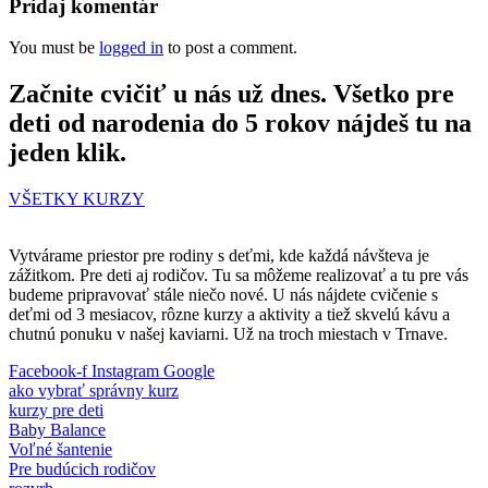
Pridaj komentár
You must be
logged in
to post a comment.
Začnite cvičiť u nás už dnes. Všetko pre
deti od narodenia do 5 rokov nájdeš tu na
jeden klik.
VŠETKY KURZY
Vytvárame priestor pre rodiny s deťmi, kde každá návšteva je
zážitkom. Pre deti aj rodičov. Tu sa môžeme realizovať a tu pre vás
budeme pripravovať stále niečo nové. U nás nájdete cvičenie s
deťmi od 3 mesiacov, rôzne kurzy a aktivity a tiež skvelú kávu a
chutnú ponuku v našej kaviarni. Už na troch miestach v Trnave.
Facebook-f
Instagram
Google
ako vybrať správny kurz
kurzy pre deti
Baby Balance
Voľné šantenie
Pre budúcich rodičov