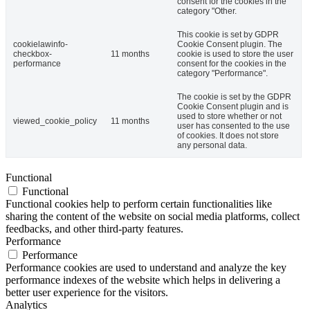
consent for the cookies in the
category "Other.
This cookie is set by GDPR
cookielawinfo-
Cookie Consent plugin. The
checkbox-
11 months
cookie is used to store the user
performance
consent for the cookies in the
category "Performance".
The cookie is set by the GDPR
Cookie Consent plugin and is
used to store whether or not
viewed_cookie_policy
11 months
user has consented to the use
of cookies. It does not store
any personal data.
Functional
Functional
Functional cookies help to perform certain functionalities like
sharing the content of the website on social media platforms, collect
feedbacks, and other third-party features.
Performance
Performance
Performance cookies are used to understand and analyze the key
performance indexes of the website which helps in delivering a
better user experience for the visitors.
Analytics