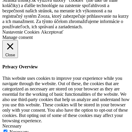
Stránka trisisky.sk využíva súbory "cookies" (nie také tie malé
koláčiky) a ďalšie technológie na zaistenie spoľahlivosti a
bezpečnosti našich stránok, na meranie ich výkonnosti a na
registračný systém Zooza, ktorý zabezpečuje prihlasovanie na kurzy
a ich manažment. Za týmto účelom zhromažďujeme informácie o
používateľoch, ich správaní a zariadeniach.
Nastavenie Cookies
Akceptovať
Manage consent
Close
Privacy Overview
This website uses cookies to improve your experience while you
navigate through the website. Out of these, the cookies that are
categorized as necessary are stored on your browser as they are
essential for the working of basic functionalities of the website. We
also use third-party cookies that help us analyze and understand how
you use this website. These cookies will be stored in your browser
only with your consent. You also have the option to opt-out of these
cookies. But opting out of some of these cookies may affect your
browsing experience.
Necessary
Necessary