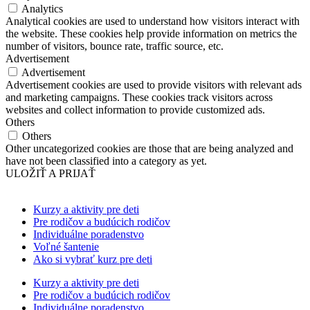
Analytics
Analytical cookies are used to understand how visitors interact with
the website. These cookies help provide information on metrics the
number of visitors, bounce rate, traffic source, etc.
Advertisement
Advertisement
Advertisement cookies are used to provide visitors with relevant ads
and marketing campaigns. These cookies track visitors across
websites and collect information to provide customized ads.
Others
Others
Other uncategorized cookies are those that are being analyzed and
have not been classified into a category as yet.
ULOŽIŤ A PRIJAŤ
Kurzy a aktivity pre deti
Pre rodičov a budúcich rodičov
Individuálne poradenstvo
Voľné šantenie
Ako si vybrať kurz pre deti
Kurzy a aktivity pre deti
Pre rodičov a budúcich rodičov
Individuálne poradenstvo