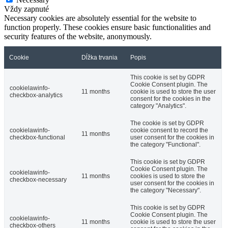
Vždy zapnuté
Necessary cookies are absolutely essential for the website to
function properly. These cookies ensure basic functionalities and
security features of the website, anonymously.
Cookie
Dĺžka trvania
Popis
This cookie is set by GDPR
Cookie Consent plugin. The
cookielawinfo-
11 months
cookie is used to store the user
checkbox-analytics
consent for the cookies in the
category "Analytics".
The cookie is set by GDPR
cookielawinfo-
cookie consent to record the
11 months
checkbox-functional
user consent for the cookies in
the category "Functional".
This cookie is set by GDPR
Cookie Consent plugin. The
cookielawinfo-
11 months
cookies is used to store the
checkbox-necessary
user consent for the cookies in
the category "Necessary".
This cookie is set by GDPR
Cookie Consent plugin. The
cookielawinfo-
11 months
cookie is used to store the user
checkbox-others