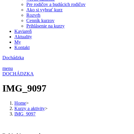
Pre rodičov a budúcich rodičov
Ako si vybrať kurz
Rozvrh
Cenník kurzov
Prihlásenie na kurzy
Kaviareň
Aktuality
My
Kontakt
Dochádzka
menu
DOCHÁDZKA
IMG_9097
Home
>
Kurzy a aktivity
>
IMG_9097