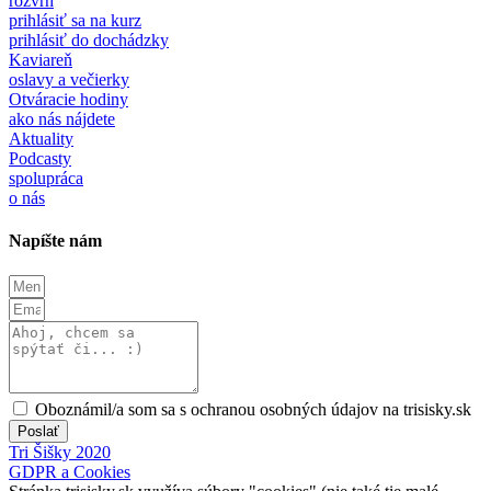
rozvrh
prihlásiť sa na kurz
prihlásiť do dochádzky
Kaviareň
oslavy a večierky
Otváracie hodiny
ako nás nájdete
Aktuality
Podcasty
spolupráca
o nás
Napíšte nám
Oboznámil/a som sa s ochranou osobných údajov na trisisky.sk
Poslať
Tri Šišky 2020
GDPR a Cookies