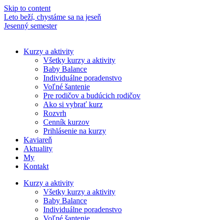
Skip to content
Leto beží, chystáme sa na jeseň
M
Jesenný semester
N
Kurzy a aktivity
Všetky kurzy a aktivity
Baby Balance
Individuálne poradenstvo
Voľné šantenie
Pre rodičov a budúcich rodičov
Ako si vybrať kurz
Rozvrh
Cenník kurzov
Prihlásenie na kurzy
Kaviareň
Aktuality
My
Kontakt
Kurzy a aktivity
Všetky kurzy a aktivity
Baby Balance
Individuálne poradenstvo
Voľné šantenie