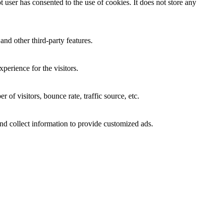
user has consented to the use of cookies. It does not store any
and other third-party features.
perience for the visitors.
of visitors, bounce rate, traffic source, etc.
nd collect information to provide customized ads.