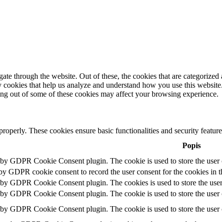
e through the website. Out of these, the cookies that are categorized a
rty cookies that help us analyze and understand how you use this websit
ting out of some of these cookies may affect your browsing experience.
 properly. These cookies ensure basic functionalities and security featu
Popis
t by GDPR Cookie Consent plugin. The cookie is used to store the user c
 by GDPR cookie consent to record the user consent for the cookies in t
t by GDPR Cookie Consent plugin. The cookies is used to store the user
t by GDPR Cookie Consent plugin. The cookie is used to store the user c
t by GDPR Cookie Consent plugin. The cookie is used to store the user 