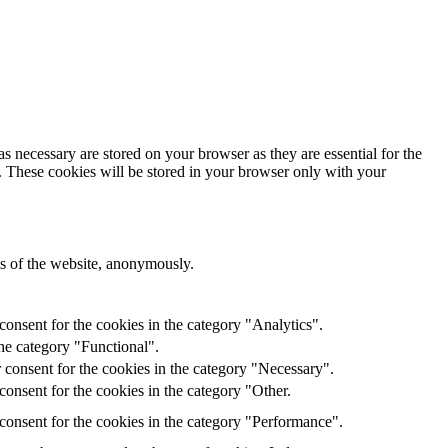
s necessary are stored on your browser as they are essential for the
e. These cookies will be stored in your browser only with your
res of the website, anonymously.
onsent for the cookies in the category "Analytics".
he category "Functional".
 consent for the cookies in the category "Necessary".
onsent for the cookies in the category "Other.
consent for the cookies in the category "Performance".