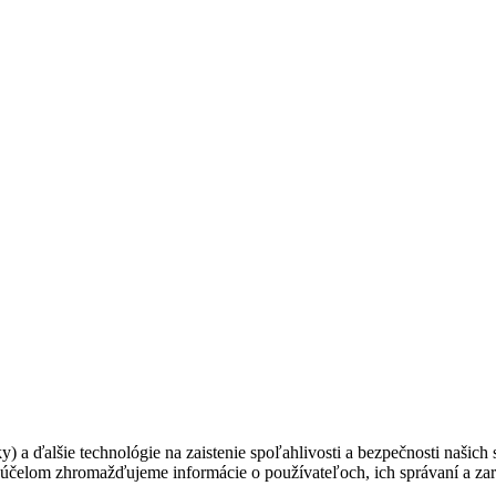
ky) a ďalšie technológie na zaistenie spoľahlivosti a bezpečnosti našic
 účelom zhromažďujeme informácie o používateľoch, ich správaní a zar