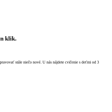
n klik.
pravovať stále niečo nové. U nás nájdete cvičenie s deťmi od 3