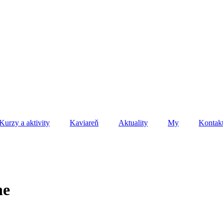
Kurzy a aktivity
Kaviareň
Aktuality
My
Kontak
ne