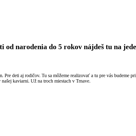
ti od narodenia do 5 rokov nájdeš tu na jede
m. Pre deti aj rodičov. Tu sa môžeme realizovať a tu pre vás budeme pri
v našej kaviarni. Už na troch miestach v Trnave.