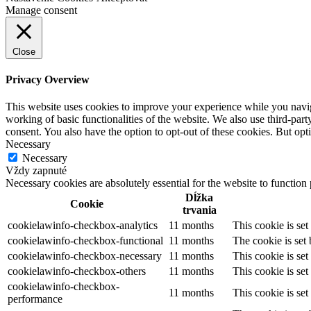
Manage consent
Close
Privacy Overview
This website uses cookies to improve your experience while you navigat
working of basic functionalities of the website. We also use third-pa
consent. You also have the option to opt-out of these cookies. But op
Necessary
Necessary
Vždy zapnuté
Necessary cookies are absolutely essential for the website to function
Dĺžka
Cookie
trvania
cookielawinfo-checkbox-analytics
11 months
This cookie is se
cookielawinfo-checkbox-functional
11 months
The cookie is set
cookielawinfo-checkbox-necessary
11 months
This cookie is se
cookielawinfo-checkbox-others
11 months
This cookie is se
cookielawinfo-checkbox-
11 months
This cookie is se
performance