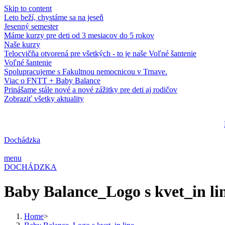
Skip to content
Leto beží, chystáme sa na jeseň
Jesenný semester
Máme kurzy pre deti od 3 mesiacov do 5 rokov
Naše kurzy
Telocvičňa otvorená pre všetkých - to je naše Voľné šantenie
Voľné šantenie
Spolupracujeme s Fakultnou nemocnicou v Trnave.
Viac o FNTT + Baby Balance
Prinášame stále nové a nové zážitky pre deti aj rodičov
Zobraziť všetky aktuality
Dochádzka
menu
DOCHÁDZKA
Baby Balance_Logo s kvet_in li
Home
>