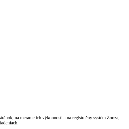
h stránok, na meranie ich výkonnosti a na registračný systém Zooza,
iadeniach.