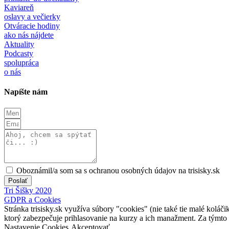
Kaviareň
oslavy a večierky
Otváracie hodiny
ako nás nájdete
Aktuality
Podcasty
spolupráca
o nás
Napíšte nám
Oboznámil/a som sa s ochranou osobných údajov na trisisky.sk
Poslať
Tri Šišky 2020
GDPR a Cookies
Stránka trisisky.sk využíva súbory "cookies" (nie také tie malé koláči
ktorý zabezpečuje prihlasovanie na kurzy a ich manažment. Za týmto
Nastavenie Cookies
Akceptovať