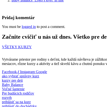
Baby Balance_Logo s kvet_in line
Pridaj komentár
You must be
logged in
to post a comment.
Začnite cvičiť u nás už dnes. Všetko pre de
VŠETKY KURZY
Vytvárame priestor pre rodiny s deťmi, kde každá návšteva je zážitko
mesiacov, rôzne kurzy a aktivity a tiež skvelú kávu a chutnú ponuku 
Facebook-f
Instagram
Google
ako vybrať správny kurz
kurzy pre deti
Baby Balance
Voľné šantenie
Pre budúcich rodičov
rozvrh
prihlásiť sa na kurz
prihlásiť do dochádzky