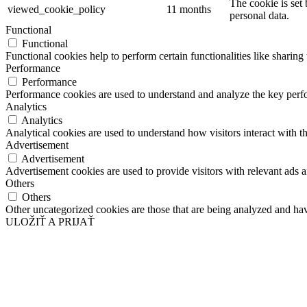
The cookie is set
viewed_cookie_policy
11 months
personal data.
Functional
Functional
Functional cookies help to perform certain functionalities like sharing 
Performance
Performance
Performance cookies are used to understand and analyze the key perfor
Analytics
Analytics
Analytical cookies are used to understand how visitors interact with th
Advertisement
Advertisement
Advertisement cookies are used to provide visitors with relevant ads 
Others
Others
Other uncategorized cookies are those that are being analyzed and have
ULOŽIŤ A PRIJAŤ