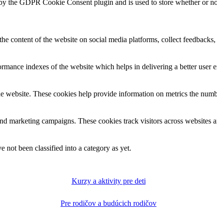
 by the GDPR Cookie Consent plugin and is used to store whether or not 
the content of the website on social media platforms, collect feedbacks, 
mance indexes of the website which helps in delivering a better user ex
e website. These cookies help provide information on metrics the number 
and marketing campaigns. These cookies track visitors across websites a
 not been classified into a category as yet.
Kurzy a aktivity pre deti
Pre rodičov a budúcich rodičov