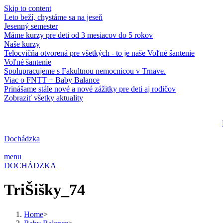
Skip to content
Leto beží, chystáme sa na jeseň
Jesenný semester
Máme kurzy pre deti od 3 mesiacov do 5 rokov
Naše kurzy
Telocvičňa otvorená pre všetkých - to je naše Voľné šantenie
Voľné šantenie
Spolupracujeme s Fakultnou nemocnicou v Trnave.
Viac o FNTT + Baby Balance
Prinášame stále nové a nové zážitky pre deti aj rodičov
Zobraziť všetky aktuality
Dochádzka
menu
DOCHÁDZKA
TriŠišky_74
Home
>