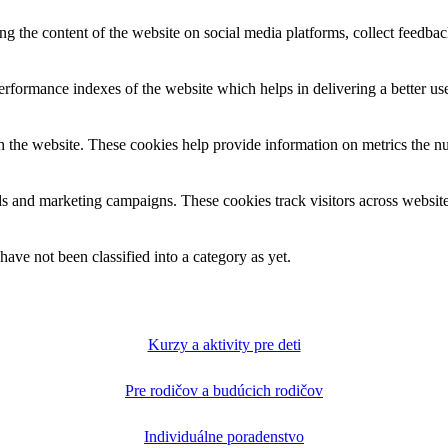
ing the content of the website on social media platforms, collect feedback
formance indexes of the website which helps in delivering a better user
h the website. These cookies help provide information on metrics the numb
ds and marketing campaigns. These cookies track visitors across website
ave not been classified into a category as yet.
Kurzy a aktivity pre deti
Pre rodičov a budúcich rodičov
Individuálne poradenstvo