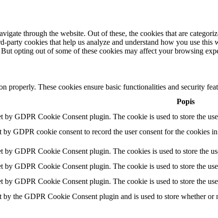
igate through the website. Out of these, the cookies that are categorize
hird-party cookies that help us analyze and understand how you use this 
. But opting out of some of these cookies may affect your browsing exp
ion properly. These cookies ensure basic functionalities and security fe
Popis
et by GDPR Cookie Consent plugin. The cookie is used to store the user
t by GDPR cookie consent to record the user consent for the cookies in
et by GDPR Cookie Consent plugin. The cookies is used to store the use
et by GDPR Cookie Consent plugin. The cookie is used to store the user
et by GDPR Cookie Consent plugin. The cookie is used to store the use
t by the GDPR Cookie Consent plugin and is used to store whether or no