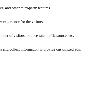
s, and other third-party features.
 experience for the visitors.
er of visitors, bounce rate, traffic source, etc.
s and collect information to provide customized ads.