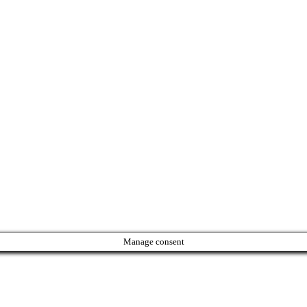
Manage consent