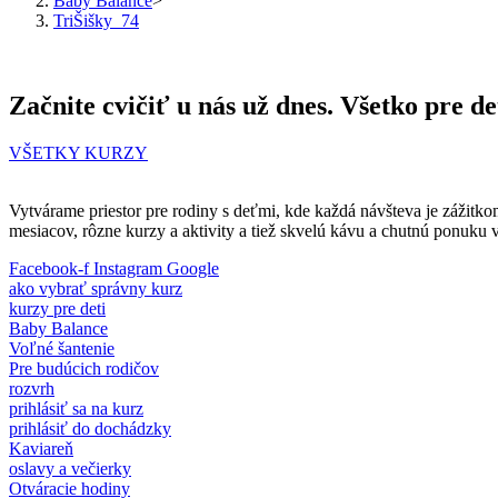
Baby Balance
>
TriŠišky_74
Začnite cvičiť u nás už dnes. Všetko pre de
VŠETKY KURZY
Vytvárame priestor pre rodiny s deťmi, kde každá návšteva je zážitko
mesiacov, rôzne kurzy a aktivity a tiež skvelú kávu a chutnú ponuku 
Facebook-f
Instagram
Google
ako vybrať správny kurz
kurzy pre deti
Baby Balance
Voľné šantenie
Pre budúcich rodičov
rozvrh
prihlásiť sa na kurz
prihlásiť do dochádzky
Kaviareň
oslavy a večierky
Otváracie hodiny