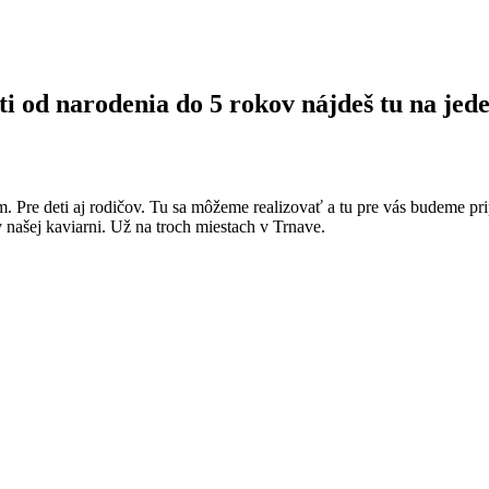
ti od narodenia do 5 rokov nájdeš tu na jede
m. Pre deti aj rodičov. Tu sa môžeme realizovať a tu pre vás budeme pri
v našej kaviarni. Už na troch miestach v Trnave.