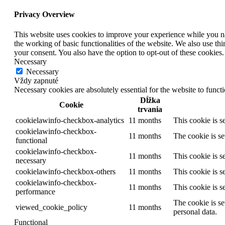
Privacy Overview
This website uses cookies to improve your experience while you nav
the working of basic functionalities of the website. We also use t
your consent. You also have the option to opt-out of these cookies
Necessary
Necessary
Vždy zapnuté
Necessary cookies are absolutely essential for the website to funct
Dĺžka
Cookie
trvania
cookielawinfo-checkbox-analytics
11 months
This cookie is s
cookielawinfo-checkbox-
11 months
The cookie is se
functional
cookielawinfo-checkbox-
11 months
This cookie is s
necessary
cookielawinfo-checkbox-others
11 months
This cookie is s
cookielawinfo-checkbox-
11 months
This cookie is s
performance
The cookie is se
viewed_cookie_policy
11 months
personal data.
Functional