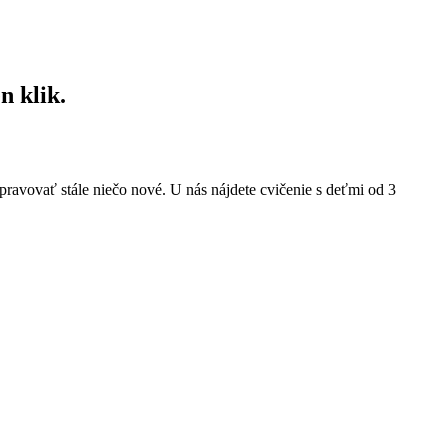
n klik.
pravovať stále niečo nové. U nás nájdete cvičenie s deťmi od 3