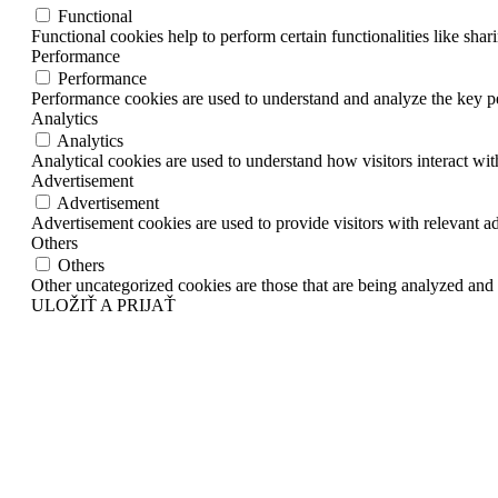
Functional
Functional cookies help to perform certain functionalities like shar
Performance
Performance
Performance cookies are used to understand and analyze the key per
Analytics
Analytics
Analytical cookies are used to understand how visitors interact wit
Advertisement
Advertisement
Advertisement cookies are used to provide visitors with relevant a
Others
Others
Other uncategorized cookies are those that are being analyzed and h
ULOŽIŤ A PRIJAŤ