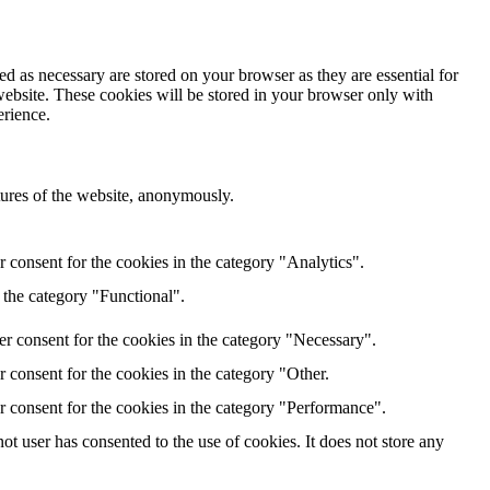
d as necessary are stored on your browser as they are essential for
website. These cookies will be stored in your browser only with
erience.
atures of the website, anonymously.
 consent for the cookies in the category "Analytics".
 the category "Functional".
r consent for the cookies in the category "Necessary".
 consent for the cookies in the category "Other.
r consent for the cookies in the category "Performance".
t user has consented to the use of cookies. It does not store any