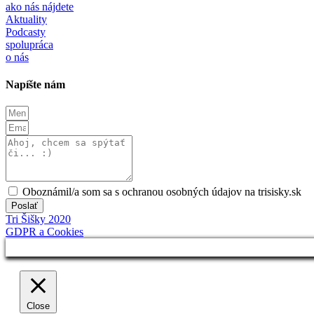
ako nás nájdete
Aktuality
Podcasty
spolupráca
o nás
Napíšte nám
Oboznámil/a som sa s ochranou osobných údajov na trisisky.sk
Poslať
Tri Šišky 2020
GDPR a Cookies
Close