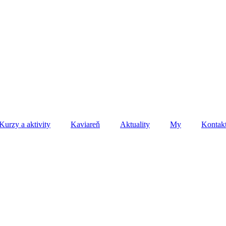
Kurzy a aktivity
Kaviareň
Aktuality
My
Kontak